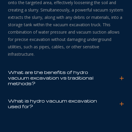
onto the targeted area, effectively loosening the soil and
creating a slurry. Simultaneously, a powerful vacuum system
extracts the slurry, along with any debris or materials, into a
storage tank within the vacuum excavation truck. This
combination of water pressure and vacuum suction allows
for precise excavation without damaging underground
utilities, such as pipes, cables, or other sensitive
infrastructure.
What are the benefits of hydro
vacuum excavation vs traditional
methods?
What is hydro vacuum excavation
used for?