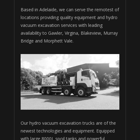
Based in Adelaide, we can serve the remotest of
locations providing quality equipment and hydro
vacuum excavation services with leading
availability to Gawler, Virgina, Blakeview, Murray
Bridge and Morphett Vale.
Our hydro vacuum excavation trucks are of the
newest technologies and equipment. Equipped
with large 8000L spoil tanks and powerful