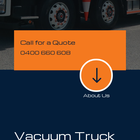
Call for a Quote
0400 660 608
"
About Us
Vacuum Truck