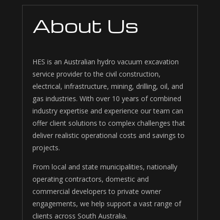
About Us
HES is an Australian hydro vacuum excavation
service provider to the civil construction,
electrical, infrastructure, mining, drilling, oil, and
gas industries. With over 10 years of combined
industry expertise and experience our team can
offer client solutions to complex challenges that
deliver realistic operational costs and savings to
projects.
From local and state municipalities, nationally
operating contractors, domestic and
commercial developers to private owner
engagements, we help support a vast range of
clients across South Australia.