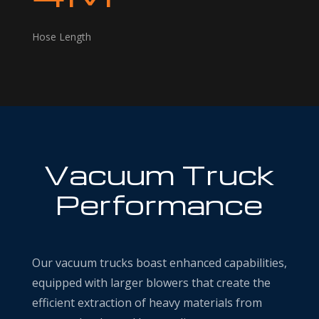
Hose Length
Vacuum Truck
Performance
Our vacuum trucks boast enhanced capabilities,
equipped with larger blowers that create the
efficient extraction of heavy materials from