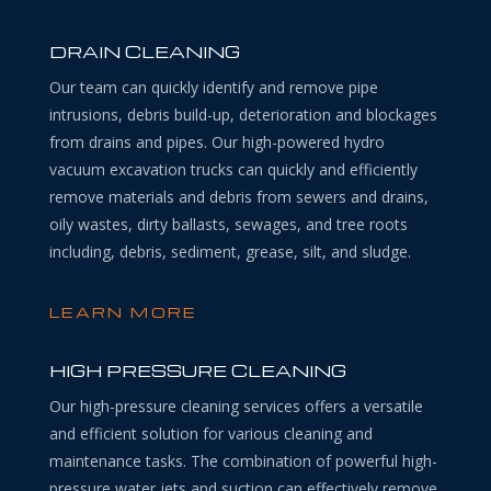
DRAIN CLEANING
Our team can quickly identify and remove pipe
intrusions, debris build-up, deterioration and blockages
from drains and pipes. Our high-powered hydro
vacuum excavation trucks can quickly and efficiently
remove materials and debris from sewers and drains,
oily wastes, dirty ballasts, sewages, and tree roots
including, debris, sediment, grease, silt, and sludge.
LEARN MORE
HIGH PRESSURE CLEANING
Our high-pressure cleaning services offers a versatile
and efficient solution for various cleaning and
maintenance tasks. The combination of powerful high-
pressure water jets and suction can effectively remove