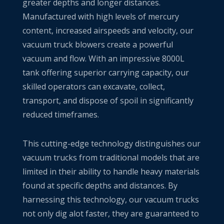
greater depths and longer distances.
Manufactured with high levels of mercury
content, increased airspeeds and velocity, our
vacuum truck blowers create a powerful
vacuum and flow. With an impressive 8000L
tank offering superior carrying capacity, our
skilled operators can excavate, collect,
transport, and dispose of spoil in significantly
reduced timeframes.
This cutting-edge technology distinguishes our
vacuum trucks from traditional models that are
limited in their ability to handle heavy materials
found at specific depths and distances. By
harnessing this technology, our vacuum trucks
not only dig alot faster, they are guaranteed to