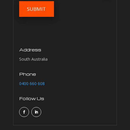
Address
South Australia
Phone
0400 660 608
Follow Us