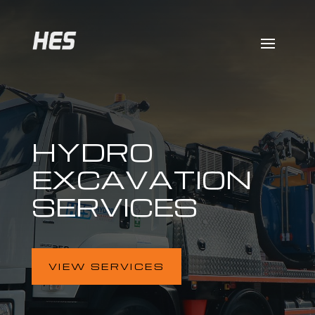
HYDRO
EXCAVATION
SERVICES
VIEW SERVICES