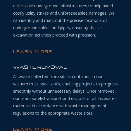
detectable underground infrastructures to help avoid
costly utility strikes and unforeseeablee damages. We
can identify and mark out the precise locations of
underground cables and pipes, ensuring that all
excavation activities proceed with precision.
LEARN MORE
WASTE REMOVAL
All waste collected from site is contained in our
vacuum truck spoil tanks, enabling projects to progress
smoothly without unnecessary delays. Once removed,
our team safely transport and dispose of all excavated
materials in accordance with waste management
regulations to the appropriate waste sites.
LEARN MORE