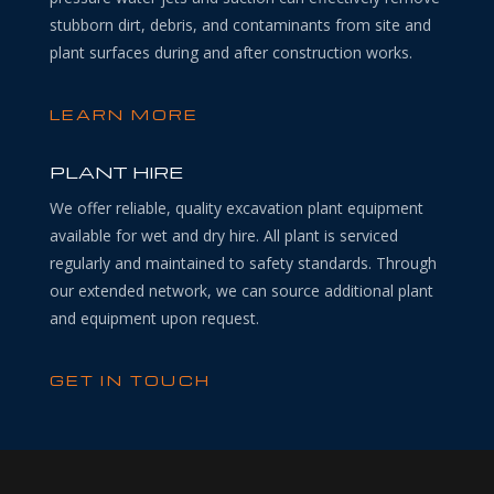
stubborn dirt, debris, and contaminants from site and
plant surfaces during and after construction works.
LEARN MORE
PLANT HIRE
We offer reliable, quality excavation plant equipment
available for wet and dry hire. All plant is serviced
regularly and maintained to safety standards. Through
our extended network, we can source additional plant
and equipment upon request.
GET IN TOUCH