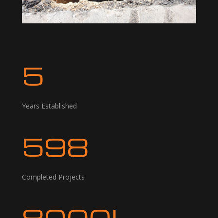
5
Years Established
598
Completed Projects
8000L