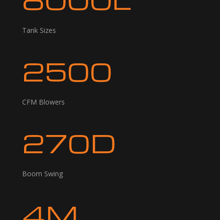
Tank Sizes
2500
CFM Blowers
270D
Boom Swing
4M