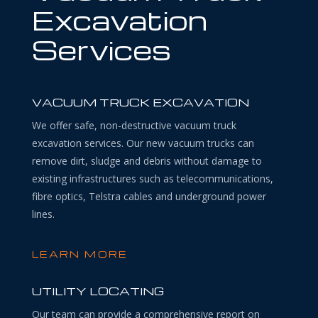
Excavation
Services
VACUUM TRUCK EXCAVATION
We offer safe, non-destructive vacuum truck
excavation services. Our new vacuum trucks can
remove dirt, sludge and debris without damage to
existing infrastructures such as telecommunications,
fibre optics, Telstra cables and underground power
lines.
LEARN MORE
UTILITY LOCATING
Our team can provide a comprehensive report on