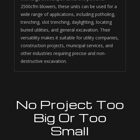
2500cfm blowers, these units can be
used for a
wide range of applications, including potholing,
trenching, slot trenching, daylighting, locating
buried utilities, and general excavation. Their
versatility makes it suitable for utility companies,
construction projects, municipal services, and
other industries requiring precise and non-
destructive excavation.
No Project Too
Big Or Too
Small