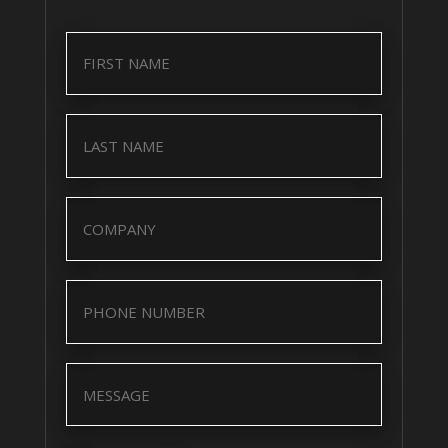
Name
(Required)
Name
(Required)
Company
(Required)
Company
(Required)
Message