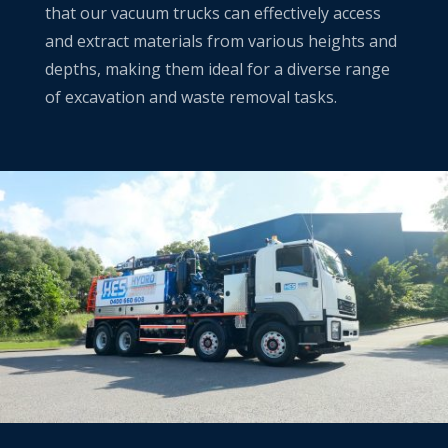
that our vacuum trucks can effectively access
and extract materials from various heights and
depths, making them ideal for a diverse range
of excavation and waste removal tasks.