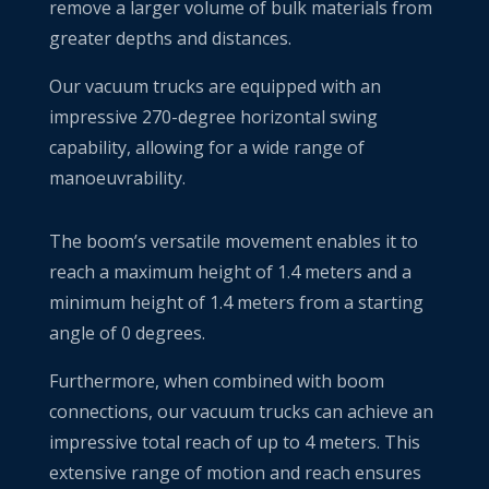
remove a larger volume of bulk materials from
greater depths and distances.
Our vacuum trucks are equipped with an
impressive 270-degree horizontal swing
capability, allowing for a wide range of
manoeuvrability.
The boom’s versatile movement enables it to
reach a maximum height of 1.4 meters and a
minimum height of 1.4 meters from a starting
angle of 0 degrees.
Furthermore, when combined with boom
connections, our vacuum trucks can achieve an
impressive total reach of up to 4 meters. This
extensive range of motion and reach ensures