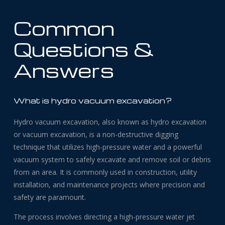
Common
Questions &
Answers
What is hydro vacuum excavation?
Hydro vacuum excavation, also known as hydro excavation
or vacuum excavation, is a non-destructive digging
technique that utilizes high-pressure water and a powerful
vacuum system to safely excavate and remove soil or debris
from an area. It is commonly used in construction, utility
installation, and maintenance projects where precision and
safety are paramount.
The process involves directing a high-pressure water jet