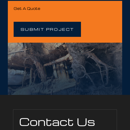
Get A Quote
SUBMIT PROJECT
Contact Us