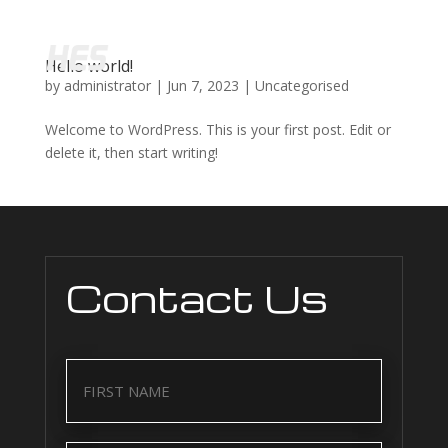
Hello world!
by
administrator
|
Jun 7, 2023
|
Uncategorised
Welcome to WordPress. This is your first post. Edit or
delete it, then start writing!
Contact Us
Name
(Required)