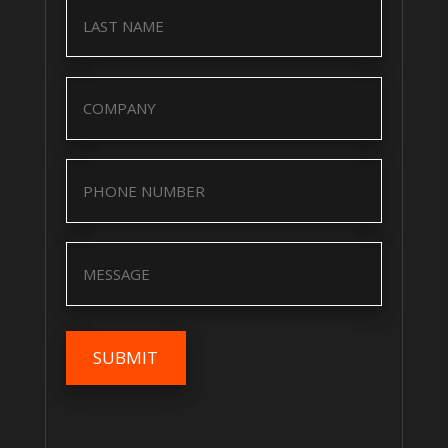
Name
(Required)
Company
(Required)
Company
(Required)
Message